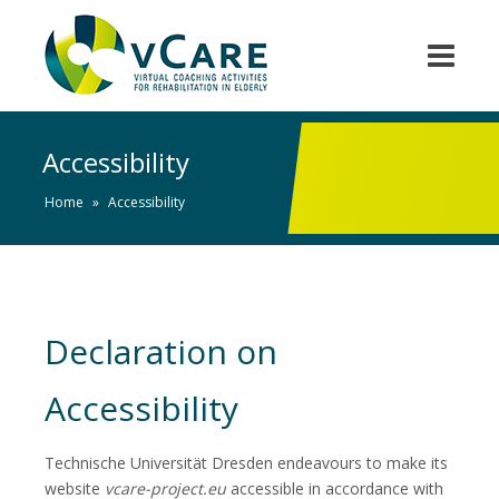
Accessibility
Home
»
Accessibility
Declaration on
Accessibility
Technische Universität Dresden endeavours to make its
website
vcare-project.eu
accessible in accordance with