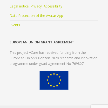
Legal notice
,
Privacy
,
Accessibility
Data Protection of the Avatar App
Events
EUROPEAN UNION GRANT AGREEMENT
This project vCare has received funding from the
European Union’s Horizon 2020 research and innovation
programme under grant agreement No 769807.