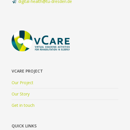
digital-health@tu-dresden.de
VCARE PROJECT
Our Project
Our Story
Get in touch
QUICK LINKS