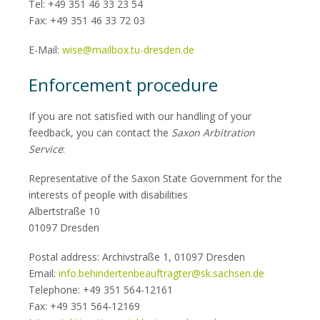
Tel: +49 351 46 33 23 54
Fax: +49 351 46 33 72 03
E-Mail:
wise@mailbox.tu-dresden.de
Enforcement procedure
If you are not satisfied with our handling of your
feedback, you can contact the
Saxon Arbitration
Service
:
Representative of the Saxon State Government for the
interests of people with disabilities
Albertstraße 10
01097 Dresden
Postal address: Archivstraße 1, 01097 Dresden
Email:
info.behindertenbeauftragter@sk.sachsen.de
Telephone: +49 351 564-12161
Fax: +49 351 564-12169