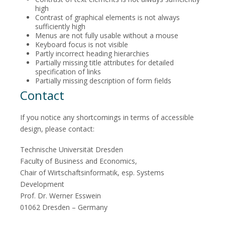
high
Contrast of graphical elements is not always
sufficiently high
Menus are not fully usable without a mouse
Keyboard focus is not visible
Partly incorrect heading hierarchies
Partially missing title attributes for detailed
specification of links
Partially missing description of form fields
Contact
If you notice any shortcomings in terms of accessible
design, please contact:
Technische Universität Dresden
Faculty of Business and Economics,
Chair of Wirtschaftsinformatik, esp. Systems
Development
Prof. Dr. Werner Esswein
01062 Dresden – Germany