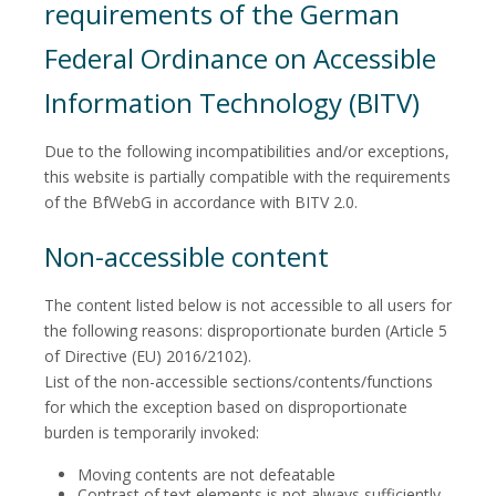
requirements of the German
Federal Ordinance on Accessible
Information Technology (BITV)
Due to the following incompatibilities and/or exceptions,
this website is partially compatible with the requirements
of the BfWebG in accordance with BITV 2.0.
Non-accessible content
The content listed below is not accessible to all users for
the following reasons: disproportionate burden (Article 5
of Directive (EU) 2016/2102).
List of the non-accessible sections/contents/functions
for which the exception based on disproportionate
burden is temporarily invoked:
Moving contents are not defeatable
Contrast of text elements is not always sufficiently