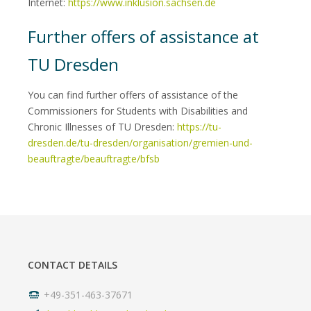
Internet:
https://www.inklusion.sachsen.de
Further offers of assistance at
TU Dresden
You can find further offers of assistance of the
Commissioners for Students with Disabilities and
Chronic Illnesses of TU Dresden:
https://tu-
dresden.de/tu-dresden/organisation/gremien-und-
beauftragte/beauftragte/bfsb
CONTACT DETAILS
+49-351-463-37671