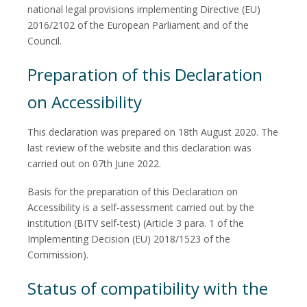
national legal provisions implementing Directive (EU)
2016/2102 of the European Parliament and of the
Council.
Preparation of this Declaration
on Accessibility
This declaration was prepared on 18th August 2020. The
last review of the website and this declaration was
carried out on 07th June 2022.
Basis for the preparation of this Declaration on
Accessibility is a self-assessment carried out by the
institution (BITV self-test) (Article 3 para. 1 of the
Implementing Decision (EU) 2018/1523 of the
Commission).
Status of compatibility with the