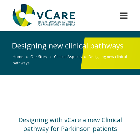
Designing new clinical pathways
Home
»
Our Story
»
Clinical Aspects
»
Designing new clinical
pathways
Designing with vCare a new Clinical
pathway for Parkinson patients