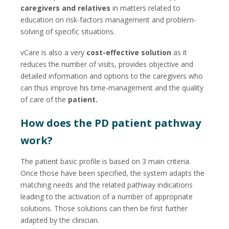
caregivers and relatives
in matters related to
education on risk-factors management and problem-
solving of specific situations.
vCare is also a very
cost-effective solution
as it
reduces the number of visits, provides objective and
detailed information and options to the caregivers who
can thus improve his time-management and the quality
of care of the
patient.
How does the PD patient pathway
work?
The patient basic profile is based on 3 main criteria.
Once those have been specified, the system adapts the
matching needs and the related pathway indications
leading to the activation of a number of appropriate
solutions. Those solutions can then be first further
adapted by the clinician.