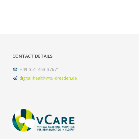
CONTACT DETAILS
+49-351-463-37671
digital-health@tu-dresden.de