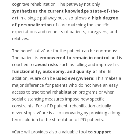
cognitive rehabilitation. The pathway not only
synthetizes the current knowledge state-of-the-
art
in a single pathway but also allows
a high degree
of personalization
of care matching the specific
expectations and requests of patients, caregivers, and
relatives.
The benefit of vCare for the patient can be enormous:
The patient is
empowered to remain in control
and is
coached to
avoid risks
such as falling and improve his
functionality, autonomy, and quality of life
. In
addition, vCare can be
used everywhere
: This makes a
major difference for patients who do not have an easy
access to traditional rehabilitation programs or when
social distancing measures impose new specific
constraints. For a PD patient, rehabilitation actually
never stops. vCare is also innovating by providing a long-
term solution to the stimulation of PD patients.
vCare will provides also a valuable tool
to support