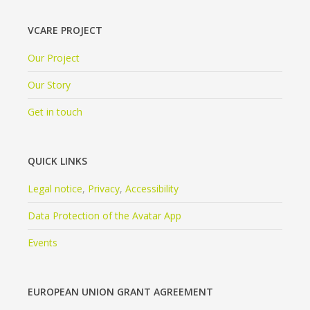
VCARE PROJECT
Our Project
Our Story
Get in touch
QUICK LINKS
Legal notice
,
Privacy
,
Accessibility
Data Protection of the Avatar App
Events
EUROPEAN UNION GRANT AGREEMENT