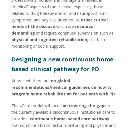
professionals monitor and manage the individual
“medical” aspects of the disease, especially those
related to drug therapy (motor and neuropsychiatric
symptoms) and pay less attention to
other critical
needs of the disease
which are
resource-
demanding
and require continued supervision such as
physical and cognitive rehabilitation
, risk factor
monitoring or social support.
Designing a new continuous home-
based clinical pathway for PD
At present, there are
no global
recommendations/medical guidelines on how to
program
home rehabilitation for patients with PD
.
The vCare model will focus
on covering the gaps
of
the currently available discontinuous institutional care to
provide a
continuous home-based care pathway
that combine PD risk factor monitoring and physical and