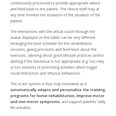
continuously processed to provide appropriate advice
and feed-back to the patient. The clinical staff may at
any time monitor the evolution of the situation of the
patient.
The interactions with the virtual coach through the
avatar displayed on the tablet can be very different:
Arranging the best schedule for the rehabilitation
sessions, giving precisions and feed-back about the
exercises, advising about good lifestyle practices and/or
alerting if the behaviour is not appropriate (e.g. too risky
or too inactive) or promoting activities which trigger
social interaction and virtuous behaviours.
The vCare system is thus truly innovative as it
automatically adapts and personalize the training
programs for home-rehabilitation, improve motor
and non-motor symptoms
, and support patients’ daily
life activities.