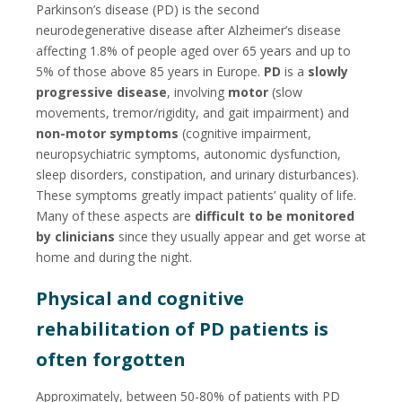
Parkinson’s disease (PD) is the second
neurodegenerative disease after Alzheimer’s disease
affecting 1.8% of people aged over 65 years and up to
5% of those above 85 years in Europe.
PD
is a
slowly
progressive disease
, involving
motor
(slow
movements, tremor/rigidity, and gait impairment) and
non-motor symptoms
(cognitive impairment,
neuropsychiatric symptoms, autonomic dysfunction,
sleep disorders, constipation, and urinary disturbances).
These symptoms greatly impact patients’ quality of life.
Many of these aspects are
difficult to be monitored
by clinicians
since they usually appear and get worse at
home and during the night.
Physical and cognitive
rehabilitation of PD patients is
often forgotten
Approximately, between 50-80% of patients with PD