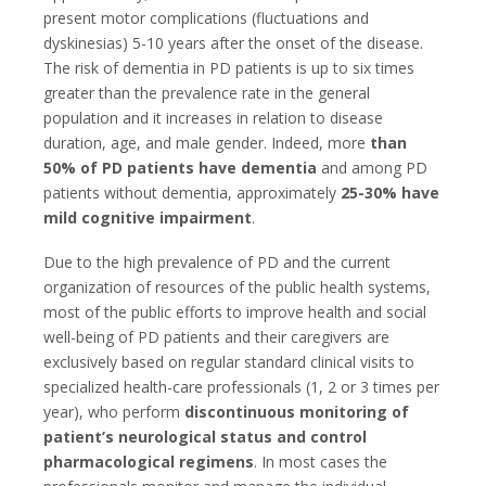
present motor complications (fluctuations and
dyskinesias) 5-10 years after the onset of the disease.
The risk of dementia in PD patients is up to six times
greater than the prevalence rate in the general
population and it increases in relation to disease
duration, age, and male gender. Indeed, more
than
50% of PD patients have dementia
and among PD
patients without dementia, approximately
25-30% have
mild cognitive impairment
.
Due to the high prevalence of PD and the current
organization of resources of the public health systems,
most of the public efforts to improve health and social
well-being of PD patients and their caregivers are
exclusively based on regular standard clinical visits to
specialized health-care professionals (1, 2 or 3 times per
year), who perform
discontinuous monitoring of
patient’s neurological status and control
pharmacological regimens
. In most cases the