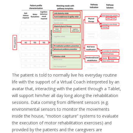
The patient is told to normally live his everyday routine
life with the support of a Virtual Coach interpreted by an
avatar that, interacting with the patient through a Tablet,
will support him/her all day long along the rehabilitation
sessions. Data coming from different sensors (e.g.
environmental sensors to monitor the movements
inside the house, “motion capture” systems to evaluate
the execution of motor rehabilitation exercises) and
provided by the patients and the caregivers are