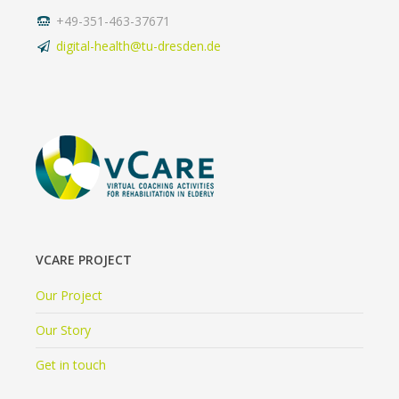
+49-351-463-37671
digital-health@tu-dresden.de
VCARE PROJECT
Our Project
Our Story
Get in touch