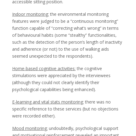
accessible sitting position.
Indoor monitoring:
the environmental monitoring
features were judged to be a “continuous monitoring”
function capable of “correcting what’s wrong” in terms
of behavioural habits (some “stealthy” functionalities,
such as the detection of the person’s length of inactivity
and adherence (or not) to the use of walking aids
seemed unexpected to the respondents).
Home-based cognitive activities:
the cognitive
stimulations were appreciated by the interviewees
(although they could not clearly identify their
psychological capabilities being enhanced).
E-learning and vital stats monitoring:
there was no
specific reference to these services (but no objections
were recorded either).
Mood monitoring:
undoubtedly, psychological support
and motivational reinforcement revealed an important