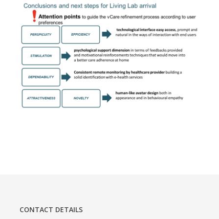
CONTACT DETAILS