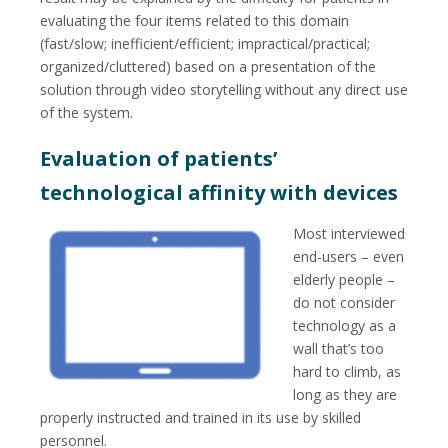
evaluating the four items related to this domain
(fast/slow; inefficient/efficient; impractical/practical;
organized/cluttered) based on a presentation of the
solution through video storytelling without any direct use
of the system.
Evaluation of patients’
technological affinity with devices
Most interviewed
end-users – even
elderly people –
do not consider
technology as a
wall that’s too
hard to climb, as
long as they are
properly instructed and trained in its use by skilled
personnel.