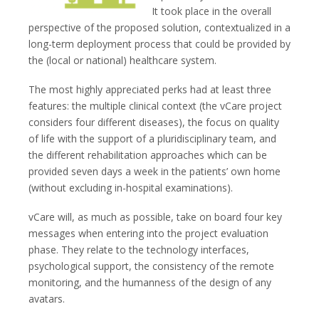
It took place in the overall
perspective of the proposed solution, contextualized in a
long-term deployment process that could be provided by
the (local or national) healthcare system.
The most highly appreciated perks had at least three
features: the multiple clinical context (the vCare project
considers four different diseases), the focus on quality
of life with the support of a pluridisciplinary team, and
the different rehabilitation approaches which can be
provided seven days a week in the patients’ own home
(without excluding in-hospital examinations).
vCare will, as much as possible, take on board four key
messages when entering into the project evaluation
phase. They relate to the technology interfaces,
psychological support, the consistency of the remote
monitoring, and the humanness of the design of any
avatars.