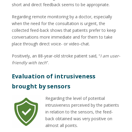
short and direct feedback seems to be appropriate.
Regarding remote monitoring by a doctor, especially
when the need for the consultation is urgent, the
collected feed-back shows that patients prefer to keep
conversations more immediate and for them to take
place through direct voice- or video-chat.
Positively, an 88-year-old stroke patient said, “
I am user-
friendly with tech
”.
Evaluation of intrusiveness
brought by sensors
Regarding the level of potential
intrusiveness perceived by the patients
in relation to the sensors, the feed-
back obtained was very positive on
almost all points.