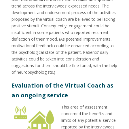
trend across the interviewees’ expressed needs. The
development and endorsement process of the activities
proposed by the virtual coach are believed to be lacking
positive stimuli. Consequently, engagement could be
insufficient in some patients who reported recurrent
deflection of their mood. (As potential improvements,
motivational feedback could be enhanced according to
the psychological state of the patient. Patients’ daily
activities could be taken into consideration and
suggestions for them should be fine-tuned, with the help
of neuropsychologists.)
Evaluation of the Virtual Coach as
an ongoing service
This area of assessment
concerned the benefits and
limits of any potential service
reported by the interviewees.