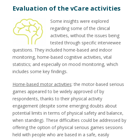
Evaluation of the vCare activities
Some insights were explored
regarding some of the clinical
activities, without the issues being
tested through specific interviewee
questions. They included home-based and indoor
monitoring, home-based cognitive activities, vital
statistics; and especially on mood monitoring, which
includes some key findings.
Home-based motor activities
: the motor-based serious
games appeared to be widely approved of by
respondents, thanks to their physical activity
engagement (despite some emerging doubts about
potential limits in terms of physical safety and balance,
when standing). These difficulties could be addressed by
offering the option of physical serious games sessions
held with people who are based in a safe, easily