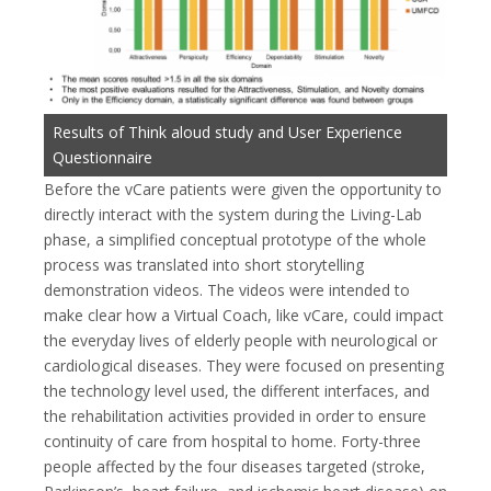
Results of Think aloud study and User Experience
Questionnaire
Before the vCare patients were given the opportunity to
directly interact with the system during the Living-Lab
phase, a simplified conceptual prototype of the whole
process was translated into short storytelling
demonstration videos. The videos were intended to
make clear how a Virtual Coach, like vCare, could impact
the everyday lives of elderly people with neurological or
cardiological diseases. They were focused on presenting
the technology level used, the different interfaces, and
the rehabilitation activities provided in order to ensure
continuity of care from hospital to home. Forty-three
people affected by the four diseases targeted (stroke,