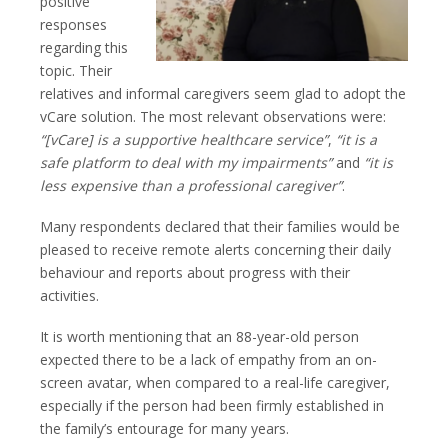
positive
responses
regarding this
topic. Their
relatives and informal caregivers seem glad to adopt the
vCare solution. The most relevant observations were:
“[vCare] is a supportive healthcare service”
,
“it is a
safe platform to deal with my impairments”
and
“it is
less expensive than a professional caregiver”
.
Many respondents declared that their families would be
pleased to receive remote alerts concerning their daily
behaviour and reports about progress with their
activities.
It is worth mentioning that an 88-year-old person
expected there to be a lack of empathy from an on-
screen avatar, when compared to a real-life caregiver,
especially if the person had been firmly established in
the family’s entourage for many years.