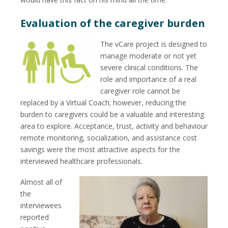
Evaluation of the caregiver burden
The vCare project is designed to
manage moderate or not yet
severe clinical conditions. The
role and importance of a real
caregiver role cannot be
replaced by a Virtual Coach; however, reducing the
burden to caregivers could be a valuable and interesting
area to explore. Acceptance, trust, activity and behaviour
remote monitoring, socialization, and assistance cost
savings were the most attractive aspects for the
interviewed healthcare professionals.
Almost all of
the
interviewees
reported