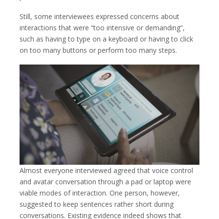
Still, some interviewees expressed concerns about
interactions that were “too intensive or demanding”,
such as having to type on a keyboard or having to click
on too many buttons or perform too many steps.
Almost everyone interviewed agreed that voice control
and avatar conversation through a pad or laptop were
viable modes of interaction. One person, however,
suggested to keep sentences rather short during
conversations. Existing evidence indeed shows that