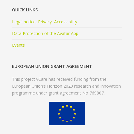
QUICK LINKS
Legal notice
,
Privacy
,
Accessibility
Data Protection of the Avatar App
Events
EUROPEAN UNION GRANT AGREEMENT
This project vCare has received funding from the
European Union’s Horizon 2020 research and innovation
programme under grant agreement No 769807.