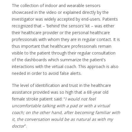
The collection of indoor and wearable sensors
showcased in the video or explained directly by the
investigator was widely accepted by end-users. Patients
recognized that – ‘behind’ the sensors’ kit – was either
their healthcare provider or the personal healthcare
professionals with whom they are in regular contact. It is
thus important that healthcare professionals remain
visible to the patient through their regular consultation
of the dashboards which summarize the patient’s
interactions with the virtual coach. This approach is also
needed in order to avoid false alerts.
The level of identification and trust in the healthcare
assistance provided was so high that a 68-year old
female stroke patient said: “
I would not feel
uncomfortable talking with a pad or with a virtual
coach; on the other hand, after becoming familiar with
it, the conversation would be as natural as with my
doctor
”.