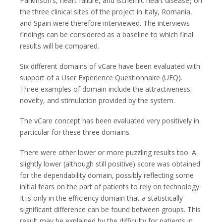
Parkinson’s, heart failure, and ischemic heart disease) on
the three clinical sites of the project in Italy, Romania,
and Spain were therefore interviewed. The interviews
findings can be considered as a baseline to which final
results will be compared.
Six different domains of vCare have been evaluated with
support of a User Experience Questionnaire (UEQ).
Three examples of domain include the attractiveness,
novelty, and stimulation provided by the system.
The vCare concept has been evaluated very positively in
particular for these three domains.
There were other lower or more puzzling results too. A
slightly lower (although still positive) score was obtained
for the dependability domain, possibly reflecting some
initial fears on the part of patients to rely on technology.
It is only in the efficiency domain that a statistically
significant difference can be found between groups. This
result may be explained by the difficulty for patients in