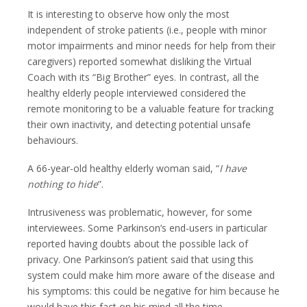
It is interesting to observe how only the most
independent of stroke patients (i.e., people with minor
motor impairments and minor needs for help from their
caregivers) reported somewhat disliking the Virtual
Coach with its “Big Brother” eyes. In contrast, all the
healthy elderly people interviewed considered the
remote monitoring to be a valuable feature for tracking
their own inactivity, and detecting potential unsafe
behaviours.
A 66-year-old healthy elderly woman said, “
I have
nothing to hide
”.
Intrusiveness was problematic, however, for some
interviewees. Some Parkinson’s end-users in particular
reported having doubts about the possible lack of
privacy. One Parkinson’s patient said that using this
system could make him more aware of the disease and
his symptoms: this could be negative for him because he
would have this fact on his mind all the time.