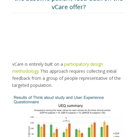
vCare offer?
vCare is entirely built on a
participatory design
methodology
This approach requires collecting initial
feedback from a group of people representative of the
targeted population.