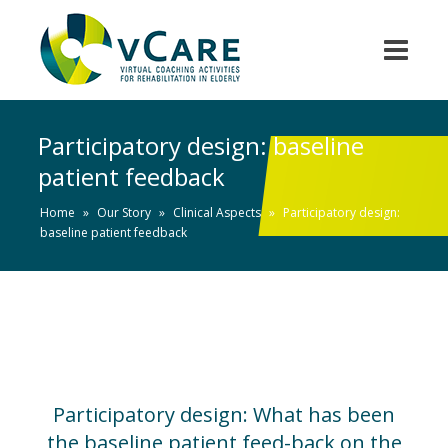
Participatory design: baseline
patient feedback
Home
»
Our Story
»
Clinical Aspects
»
Participatory design:
baseline patient feedback
Participatory design: What has been
the baseline patient feed-back on the