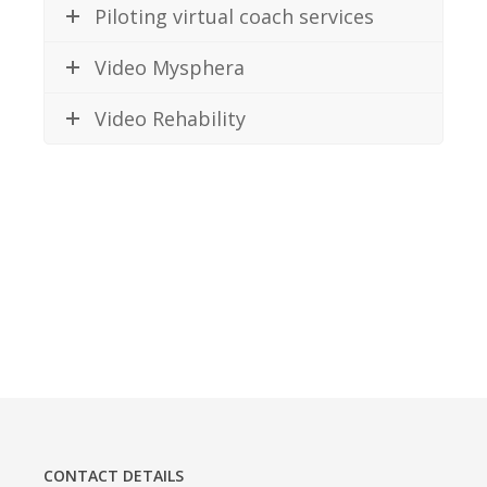
Piloting virtual coach services
Video Mysphera
Video Rehability
CONTACT DETAILS