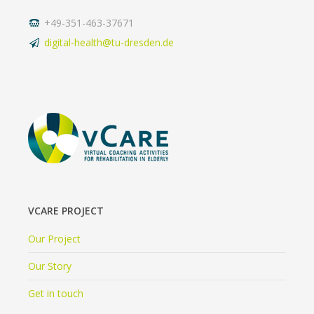
+49-351-463-37671
digital-health@tu-dresden.de
VCARE PROJECT
Our Project
Our Story
Get in touch