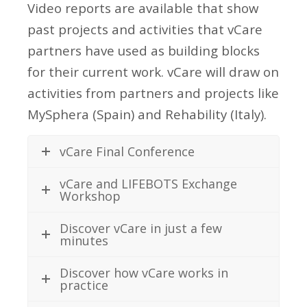
Video reports are available that show
past projects and activities that vCare
partners have used as building blocks
for their current work. vCare will draw on
activities from partners and projects like
MySphera (Spain) and Rehability (Italy).
vCare Final Conference
vCare and LIFEBOTS Exchange
Workshop
Discover vCare in just a few
minutes
Discover how vCare works in
practice