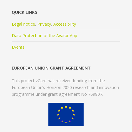
QUICK LINKS
Legal notice
,
Privacy
,
Accessibility
Data Protection of the Avatar App
Events
EUROPEAN UNION GRANT AGREEMENT
This project vCare has received funding from the
European Union’s Horizon 2020 research and innovation
programme under grant agreement No 769807.