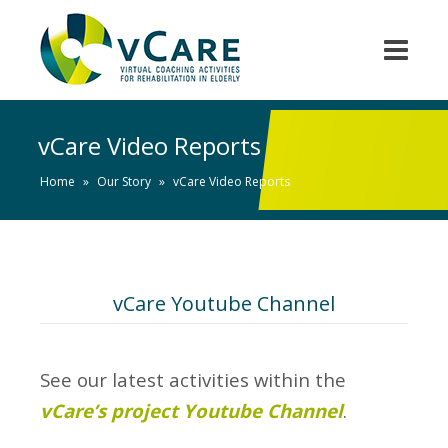
vCare Video Reports
Home
»
Our Story
»
vCare Video Reports
vCare Youtube Channel
See our latest activities within the
vCare’s project Youtube Channel
.